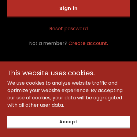
Sign in
Reset password
Not a member?
Create account.
This website uses cookies.
Copyright © 2023 JULIART VISIONS - All Rights Reserved.
We use cookies to analyze website traffic and
optimize your website experience. By accepting
Services
our use of cookies, your data will be aggregated
with all other user data.
Privacy Policy
Terms and Conditions
Accept