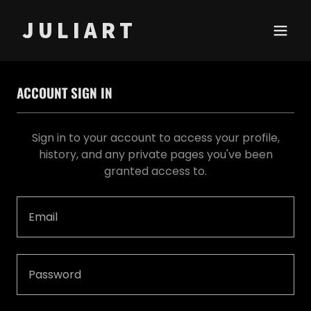
J U L I A R T
ACCOUNT SIGN IN
Sign in to your account to access your profile,
history, and any private pages you've been
granted access to.